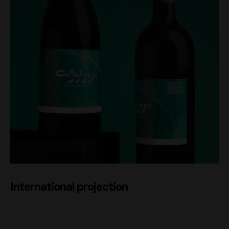
International projection