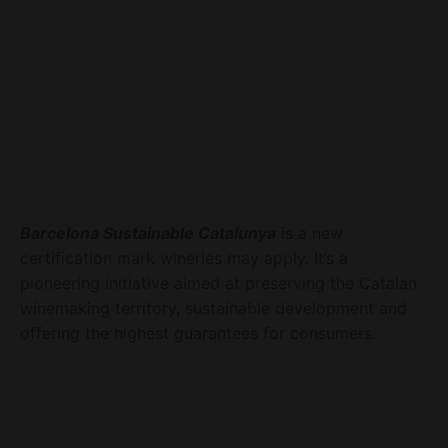
Barcelona Sustainable Catalunya
is a new
certification mark wineries may apply. It’s a
pioneering initiative aimed at preserving the Catalan
winemaking territory, sustainable development and
offering the highest guarantees for consumers.