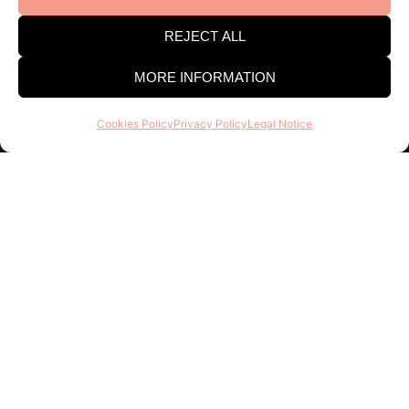
Consell Regulador DO Catalunya
REJECT ALL
Estació Enològica building
Pg Sunyer, 4-6 1er - 43202 REUS
MORE INFORMATION
Tel. 977 328 103
Cookies Policy
Privacy Policy
Legal Notice
Opening hours:
Mon-Thu 9am-2pm and 3-6pm . Fri
8am-3pm
Find out about everything we do, join the DO
Catalonia family, it doesn’t cost anything and there
are many advantages!
Register
I agree to receive emails and keep track of this activity to
improve my experience.