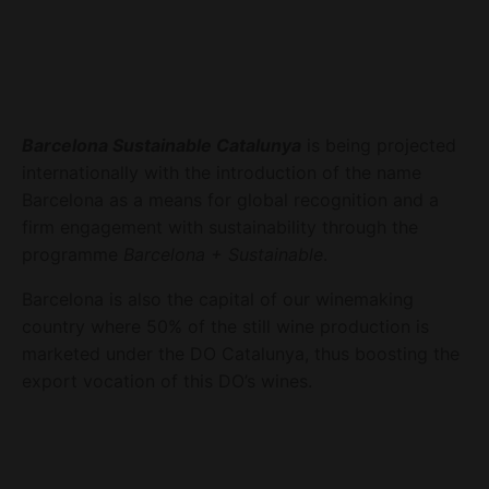
Barcelona Sustainable Catalunya
is being projected
internationally with the introduction of the name
Barcelona as a means for global recognition and a
firm engagement with sustainability through the
programme
Barcelona + Sustainable
.
Barcelona is also the capital of our winemaking
country where 50% of the still wine production is
marketed under the DO Catalunya, thus boosting the
export vocation of this DO’s wines.