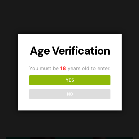
Age Verification
You must be
18
years old to enter.
YES
NO