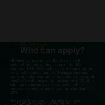
Skip
to
content
Who can apply?
All wineries may apply if they have had their
carbon footprint verified pursuant to ISO
standard 14.064-1, so this information may be
provided to consumers for transparency and
rigour and demonstrate a reduction of this of at
least 20% with respect to the base year 2008, in
addition to having a self-production of
renewable energies equal to or greater than
20%.
Moreover, they must undertake a double
To progressively lower their annual
commitment for the year 2030: