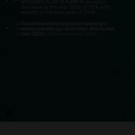
emissions so as to reach or exceed a
decrease by the year 2030 of 50% with
respect to the base year of 2008.
And with the ultimate goal of reaching
To achieve a self-produced renewable
climate neutrality (zero net CO2 emissions)
energy percentage of at least 35% by the
of DO CATALUNYA wineries in 2050.
year 2030.