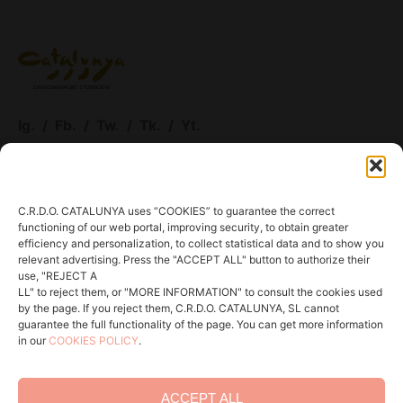
Ig.
/
Fb.
/
Tw.
/
Tk.
/
Yt.
ACCESS WINERIES
C.R.D.O. CATALUNYA uses “COOKIES” to guarantee the correct
functioning of our web portal, improving security, to obtain greater
Menu
efficiency and personalization, to collect statistical data and to show you
relevant advertising. Press the "ACCEPT ALL" button to authorize their
About DOCAT
use, "REJECT A
LL" to reject them, or "MORE INFORMATION" to consult the cookies used
Communication
by the page. If you reject them, C.R.D.O. CATALUNYA, SL cannot
guarantee the full functionality of the page. You can get more information
In action
in our
COOKIES POLICY
.
Contact
ACCEPT ALL